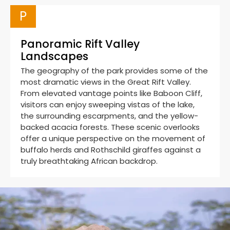
P
Panoramic Rift Valley
Landscapes
The geography of the park provides some of the
most dramatic views in the Great Rift Valley.
From elevated vantage points like Baboon Cliff,
visitors can enjoy sweeping vistas of the lake,
the surrounding escarpments, and the yellow-
backed acacia forests. These scenic overlooks
offer a unique perspective on the movement of
buffalo herds and Rothschild giraffes against a
truly breathtaking African backdrop.