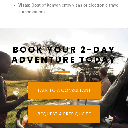
Visas:
Cost of Kenyan entry visas or electronic travel
authorizations.
BOOK YOUR 2-DAY
ADVENTURE TODAY
TALK TO A CONSULTANT
REQUEST A FREE QUOTE