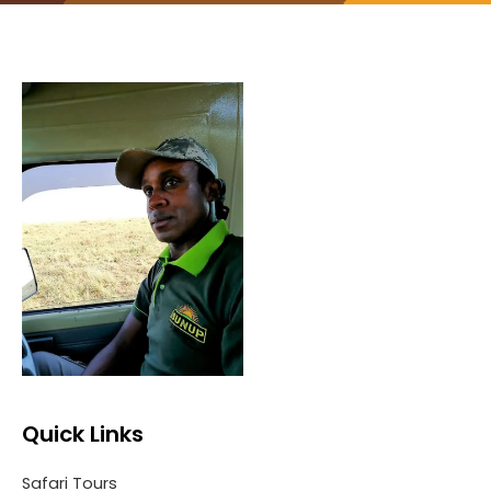
Quick Links
Safari Tours