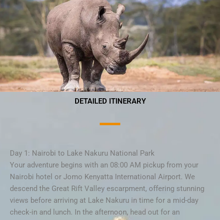
DETAILED ITINERARY
Day 1: Nairobi to Lake Nakuru National Park
Your adventure begins with an 08:00 AM pickup from your
Nairobi hotel or Jomo Kenyatta International Airport. We
descend the Great Rift Valley escarpment, offering stunning
views before arriving at Lake Nakuru in time for a mid-day
check-in and lunch. In the afternoon, head out for an