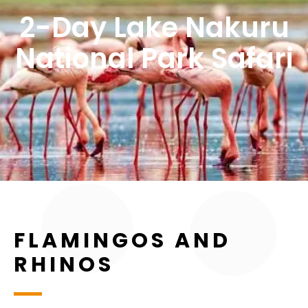
2-Day Lake Nakuru
National Park Safari
FLAMINGOS AND
RHINOS