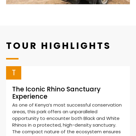
TOUR HIGHLIGHTS
T
The Iconic Rhino Sanctuary
Experience
As one of Kenya’s most successful conservation
areas, this park offers an unparalleled
opportunity to encounter both Black and White
Rhinos in a protected, high-density sanctuary.
The compact nature of the ecosystem ensures