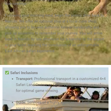
surroundings.
Following your morning meal, begin the scenic drive back to
Nairobi. We offer an optional stop at a local curio shop,
allowing you to browse authentic Kenyan handicrafts and
pick up souvenirs to remember your journey. You will arrive
back in Nairobi by late afternoon for a transfer to the airport
or your hotel, marking the conclusion of an unforgettable
East African safari experience.
Safari Inclusions
Transport:
Professional transport in a customized 4×4
Safari Land Cruiser or Safari Van with a pop-up roof
for optimal game viewing.
Guide:
Services of a highly experienced, English-
speaking professional driver-guide.