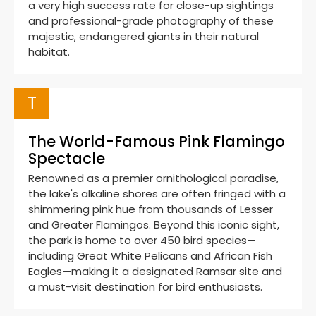
a very high success rate for close-up sightings
and professional-grade photography of these
majestic, endangered giants in their natural
habitat.
T
The World-Famous Pink Flamingo
Spectacle
Renowned as a premier ornithological paradise,
the lake's alkaline shores are often fringed with a
shimmering pink hue from thousands of Lesser
and Greater Flamingos. Beyond this iconic sight,
the park is home to over 450 bird species—
including Great White Pelicans and African Fish
Eagles—making it a designated Ramsar site and
a must-visit destination for bird enthusiasts.