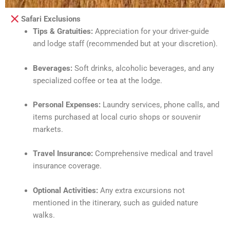
Safari Exclusions
Tips & Gratuities:
Appreciation for your driver-guide
and lodge staff (recommended but at your discretion).
Beverages:
Soft drinks, alcoholic beverages, and any
specialized coffee or tea at the lodge.
Personal Expenses:
Laundry services, phone calls, and
items purchased at local curio shops or souvenir
markets.
Travel Insurance:
Comprehensive medical and travel
insurance coverage.
Optional Activities:
Any extra excursions not
mentioned in the itinerary, such as guided nature
walks.