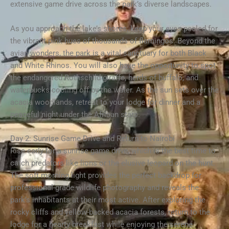
extensive game drive across the park’s diverse landscapes.
As you approach the lake’s shores, keep your eyes peeled for
the vibrant pink hues of thousands of flamingos. Beyond the
avian wonders, the park is a vital sanctuary for both Black
and White Rhinos. You will also have the opportunity to spot
the endangered Rothschild giraffe, herds of buffalo, and
waterbucks cooling off by the water. As the sun sets over the
acacia woodlands, retreat to your lodge for dinner and a
peaceful night under the African stars.
Day 2: Sunrise Game Drive and Return to Nairobi
Rise early for a sunrise game drive, which is the best time to
catch predators like lions or the elusive leopard on the hunt.
The soft morning light provides the perfect backdrop for
professional-grade wildlife photography and reveals the
park’s inhabitants at their most active. After exploring the
rocky cliffs and yellow-backed acacia forests, return to the
lodge for a hearty breakfast while enjoying the serene