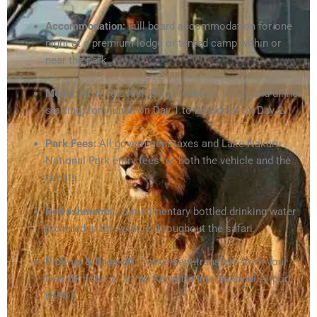
Accommodation:
Full board accommodation for one
night at a premium lodge or tented camp within or
near the park.
Meals:
All meals including breakfast, lunch, and dinner
starting from lunch on Day 1 to breakfast on Day 2.
Park Fees:
All government taxes and Lake Nakuru
National Park entry fees for both the vehicle and the
guests.
Refreshments:
Complimentary bottled drinking water
provided in the vehicle throughout the safari.
Pick-up & Drop-off:
Convenient transfers from your
Nairobi hotel or Jomo Kenyatta International Airport
(NBO).