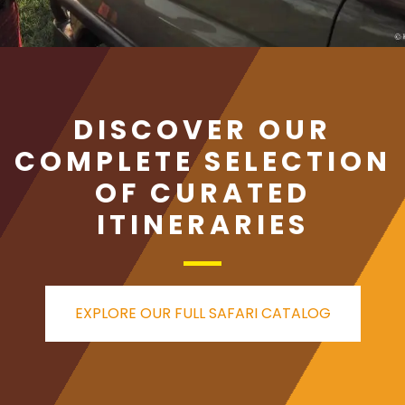
DISCOVER OUR
COMPLETE SELECTION
OF CURATED
ITINERARIES
EXPLORE OUR FULL SAFARI CATALOG