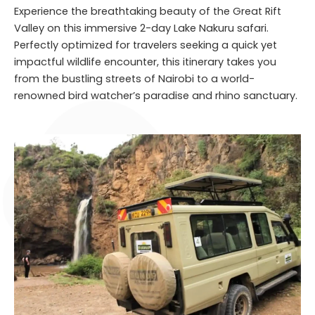
Experience the breathtaking beauty of the Great Rift
Valley on this immersive 2-day Lake Nakuru safari.
Perfectly optimized for travelers seeking a quick yet
impactful wildlife encounter, this itinerary takes you
from the bustling streets of Nairobi to a world-
renowned bird watcher’s paradise and rhino sanctuary.