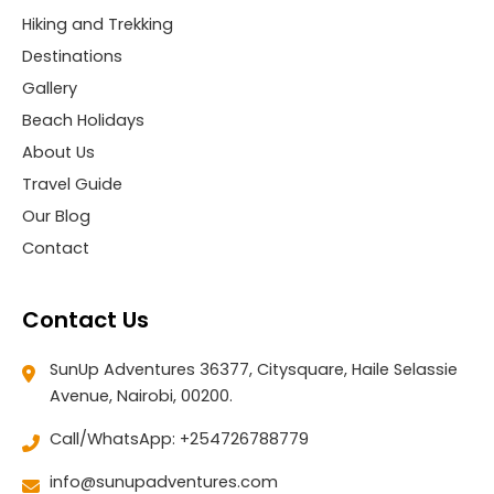
Hiking and Trekking
Destinations
Gallery
Beach Holidays
About Us
Travel Guide
Our Blog
Contact
Contact Us
SunUp Adventures 36377, Citysquare, Haile Selassie
Avenue, Nairobi, 00200.
Call/WhatsApp: +254726788779
info@sunupadventures.com