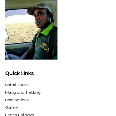
Quick Links
Safari Tours
Hiking and Trekking
Destinations
Gallery
Beach Holidays