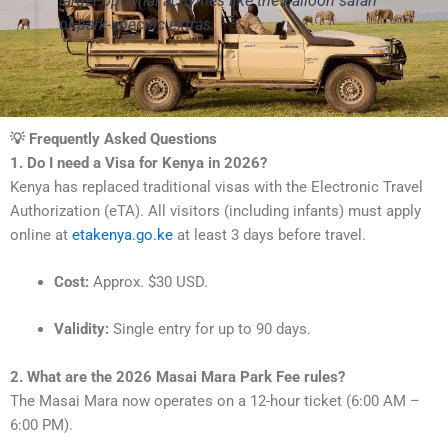
larger optional activities like the balloon safari
or park-specific extras.
💡 Frequently Asked Questions
1. Do I need a Visa for Kenya in 2026?
Kenya has replaced traditional visas with the Electronic Travel
Authorization (eTA). All visitors (including infants) must apply
online at
etakenya.go.ke
at least 3 days before travel.
Cost:
Approx. $30 USD.
Validity:
Single entry for up to 90 days.
2. What are the 2026 Masai Mara Park Fee rules?
The Masai Mara now operates on a 12-hour ticket (6:00 AM –
6:00 PM).