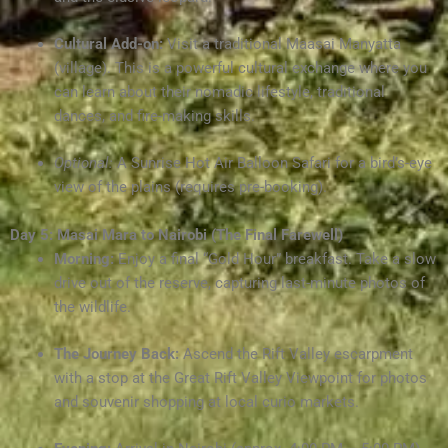
Cultural Add-on:
Visit a traditional Maasai Manyatta
(village). This is a powerful cultural exchange where you
can learn about their nomadic lifestyle, traditional
dances, and fire-making skills.
Optional:
A Sunrise Hot Air Balloon Safari for a bird’s-eye
view of the plains (requires pre-booking).
Day 5: Masai Mara to Nairobi (The Final Farewell)
Morning:
Enjoy a final “Gold Hour” breakfast. Take a slow
drive out of the reserve, capturing last-minute photos of
the wildlife.
The Journey Back:
Ascend the Rift Valley escarpment
with a stop at the Great Rift Valley Viewpoint for photos
and souvenir shopping at local curio markets.