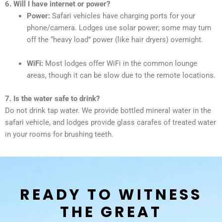
6. Will I have internet or power?
Power:
Safari vehicles have charging ports for your
phone/camera. Lodges use solar power; some may turn
off the “heavy load” power (like hair dryers) overnight.
WiFi:
Most lodges offer WiFi in the common lounge
areas, though it can be slow due to the remote locations.
7. Is the water safe to drink?
Do not drink tap water. We provide bottled mineral water in the
safari vehicle, and lodges provide glass carafes of treated water
in your rooms for brushing teeth.
READY TO WITNESS
THE GREAT