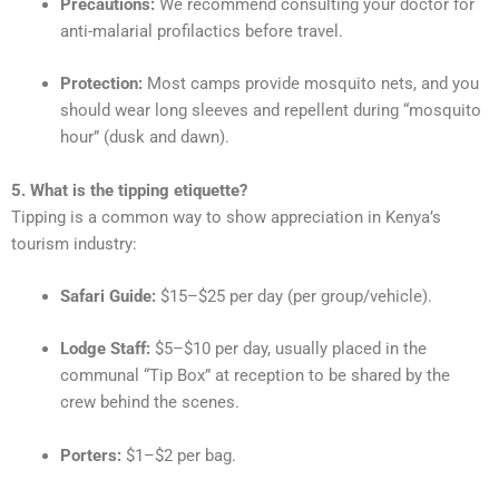
Precautions:
We recommend consulting your doctor for
anti-malarial profilactics before travel.
Protection:
Most camps provide mosquito nets, and you
should wear long sleeves and repellent during “mosquito
hour” (dusk and dawn).
5. What is the tipping etiquette?
Tipping is a common way to show appreciation in Kenya’s
tourism industry:
Safari Guide:
$15–$25 per day (per group/vehicle).
Lodge Staff:
$5–$10 per day, usually placed in the
communal “Tip Box” at reception to be shared by the
crew behind the scenes.
Porters:
$1–$2 per bag.