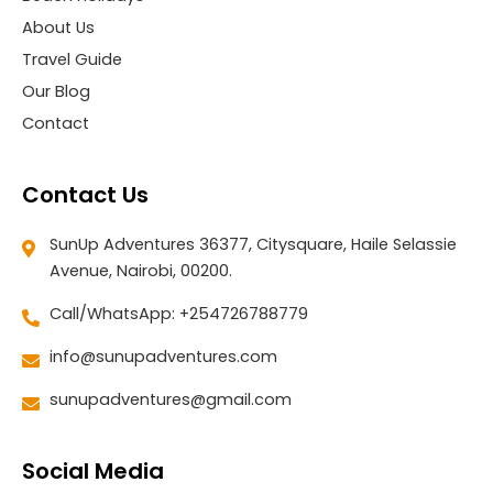
About Us
Travel Guide
Our Blog
Contact
Contact Us
SunUp Adventures 36377, Citysquare, Haile Selassie
Avenue, Nairobi, 00200.
Call/WhatsApp: +254726788779
info@sunupadventures.com
sunupadventures@gmail.com
Social Media