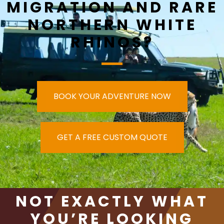
MIGRATION AND RARE
NORTHERN WHITE
RHINOS?
BOOK YOUR ADVENTURE NOW
GET A FREE CUSTOM QUOTE
NOT EXACTLY WHAT
YOU’RE LOOKING