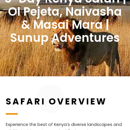
Ol Pejeta, Naivasha
& Masai Mara |
Sunup Adventures
SAFARI OVERVIEW
Experience the best of Kenya’s diverse landscapes and