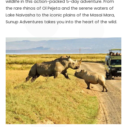
wildlife in this action-packed 5-day adventure. From
the rare rhinos of Ol Pejeta and the serene waters of
Lake Naivasha to the iconic plains of the Masai Mara,
Sunup Adventures takes you into the heart of the wild.