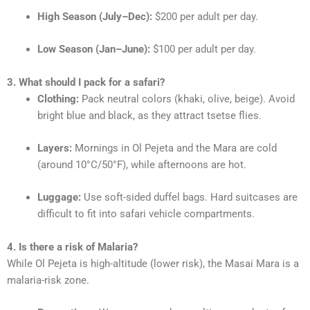
High Season (July–Dec):
$200 per adult per day.
Low Season (Jan–June):
$100 per adult per day.
3. What should I pack for a safari?
Clothing:
Pack neutral colors (khaki, olive, beige). Avoid
bright blue and black, as they attract tsetse flies.
Layers:
Mornings in Ol Pejeta and the Mara are cold
(around 10°C/50°F), while afternoons are hot.
Luggage:
Use soft-sided duffel bags. Hard suitcases are
difficult to fit into safari vehicle compartments.
4. Is there a risk of Malaria?
While Ol Pejeta is high-altitude (lower risk), the Masai Mara is a
malaria-risk zone.