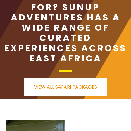
FOR? SUNUP
ADVENTURES HAS A
WIDE RANGE OF
CURATED
EXPERIENCES ACROSS
EAST AFRICA
VIEW ALL SAFARI PACKAGES