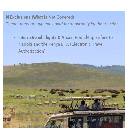
❌ Exclusions (What is Not Covered)
These items are typically paid for separately by the traveler.
International Flights & Visas:
Round-trip airfare to
Nairobi and the Kenya ETA (Electronic Travel
Authorization).
Optional Activities:
Masai Mara:
Hot Air Balloon Safari (approx. $500),
Maasai Village Visit ($30).
Ol Pejeta:
Night game drives, Lion Tracking, or
visiting the Northern White Rhinos (Boma).
Tips & Gratuities:
Customary tips for your safari guide
(recommend $15–$25 per day) and lodge staff ($5–
$10 per day via the communal tip box).