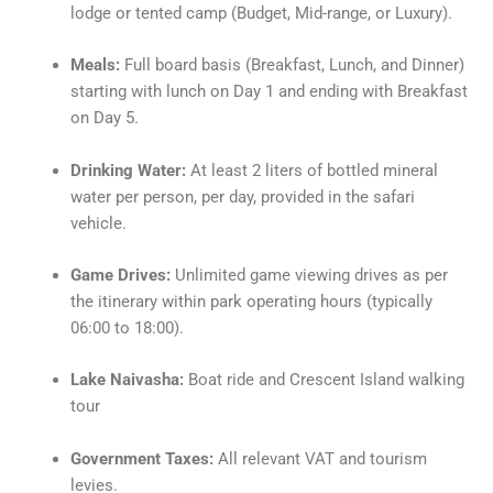
lodge or tented camp (Budget, Mid-range, or Luxury).
Meals:
Full board basis (Breakfast, Lunch, and Dinner)
starting with lunch on Day 1 and ending with Breakfast
on Day 5.
Drinking Water:
At least 2 liters of bottled mineral
water per person, per day, provided in the safari
vehicle.
Game Drives:
Unlimited game viewing drives as per
the itinerary within park operating hours (typically
06:00 to 18:00).
Lake Naivasha:
Boat ride and Crescent Island walking
tour
Government Taxes:
All relevant VAT and tourism
levies.