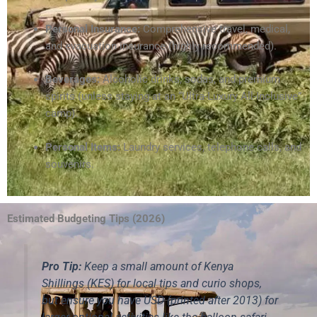
Personal Insurance:
Comprehensive travel, medical,
and evacuation insurance (highly recommended).
Beverages:
Alcoholic drinks, sodas, and premium
spirits (unless staying at an “Ultra-Luxury All-Inclusive”
camp).
Personal Items:
Laundry services, telephone calls, and
souvenirs.
Estimated Budgeting Tips (2026)
Pro Tip:
Keep a small amount of Kenya
Shillings (KES) for local tips and curio shops,
but ensure you have USD (printed after 2013) for