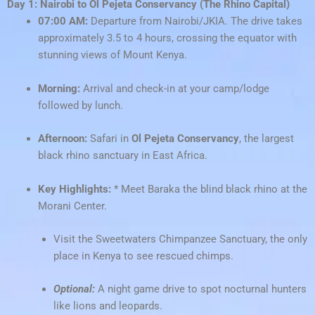
Day 1: Nairobi to Ol Pejeta Conservancy (The Rhino Capital)
07:00 AM:
Departure from Nairobi/JKIA. The drive takes
approximately 3.5 to 4 hours, crossing the equator with
stunning views of Mount Kenya.
Morning:
Arrival and check-in at your camp/lodge
followed by lunch.
Afternoon:
Safari in
Ol Pejeta Conservancy
, the largest
black rhino sanctuary in East Africa.
Key Highlights:
* Meet Baraka the blind black rhino at the
Morani Center.
Visit the Sweetwaters Chimpanzee Sanctuary, the only
place in Kenya to see rescued chimps.
Optional:
A night game drive to spot nocturnal hunters
like lions and leopards.