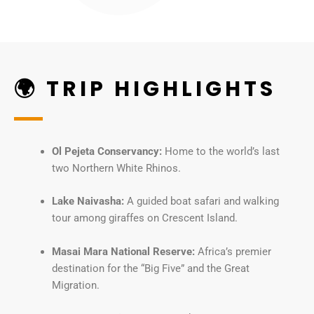
🌍 TRIP HIGHLIGHTS
Ol Pejeta Conservancy:
Home to the world’s last
two Northern White Rhinos.
Lake Naivasha:
A guided boat safari and walking
tour among giraffes on Crescent Island.
Masai Mara National Reserve:
Africa’s premier
destination for the “Big Five” and the Great
Migration.