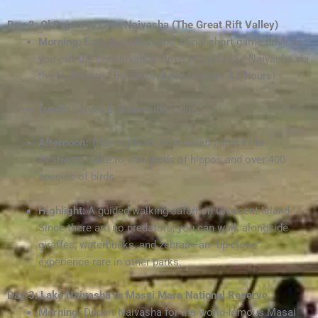
Day 2: Ol Pejeta to Lake Naivasha (The Great Rift Valley)
Morning:
Early breakfast and a final short game drive as
you exit the conservancy. Drive toward Lake Naivasha via
the Nyahururu Thompson Falls (approx. 4.5 hours).
Lunch:
Served at a lakeside lodge.
Afternoon:
Take a private boat safari across the
freshwater lake to view pods of hippos and over 400
species of birds.
Highlight:
A guided walking safari on Crescent Island.
Since there are no predators, you can walk alongside
giraffes, waterbucks, and zebras—an “up-close”
experience rare in other parks.
Day 3: Lake Naivasha to Masai Mara National Reserve
Morning:
Depart Naivasha for the world-famous Masai