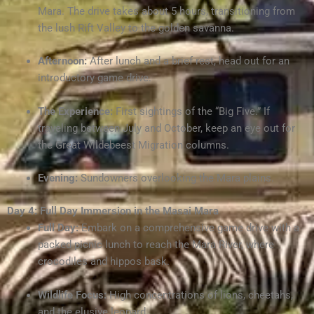
Mara. The drive takes about 5 hours, transitioning from
the lush Rift Valley to the golden savanna.
Afternoon:
After lunch and a brief rest, head out for an
introductory game drive.
The Experience:
First sightings of the “Big Five.” If
traveling between July and October, keep an eye out for
the Great Wildebeest Migration columns.
Evening:
Sundowners overlooking the Mara plains.
Day 4: Full Day Immersion in the Masai Mara
Full Day:
Embark on a comprehensive game drive with a
packed picnic lunch to reach the Mara River, where
crocodiles and hippos bask.
Wildlife Focus:
High concentrations of lions, cheetahs,
and the elusive leopard.