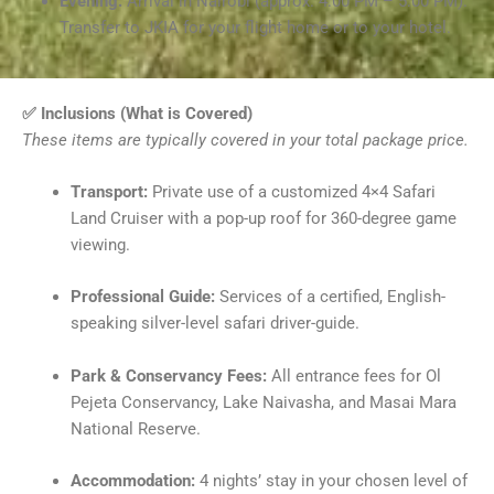
Evening:
Arrival in Nairobi (approx. 4:00 PM – 5:00 PM).
Transfer to JKIA for your flight home or to your hotel.
✅ Inclusions (What is Covered)
These items are typically covered in your total package price.
Transport:
Private use of a customized 4×4 Safari
Land Cruiser with a pop-up roof for 360-degree game
viewing.
Professional Guide:
Services of a certified, English-
speaking silver-level safari driver-guide.
Park & Conservancy Fees:
All entrance fees for Ol
Pejeta Conservancy, Lake Naivasha, and Masai Mara
National Reserve.
Accommodation:
4 nights’ stay in your chosen level of