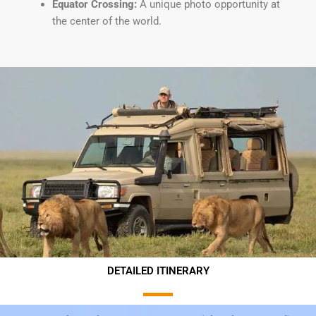
Equator Crossing:
A unique photo opportunity at
the center of the world.
DETAILED ITINERARY