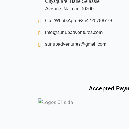
Citysquare, Haile Selassie
e
b
Avenue, Nairobi, 00200.
o
o
k
Call/WhatsApp: +254726788779
info@sunupadventures.com
sunupadventures@gmail.com
Accepted Pay