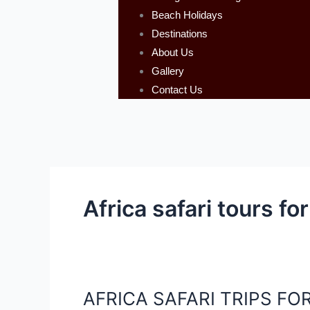
Beach Holidays
Destinations
About Us
Gallery
Contact Us
Africa safari tours for
AFRICA SAFARI TRIPS FOR
AFRICA