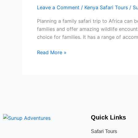
SAFARI
Leave a Comment
/
Kenya Safari Tours
/
S
TRIPS
FOR
Planning a family safari trip to Africa can
FAMILIES
families and offer amazing wildlife encount
choice for families. It has a range of acc
Read More »
Quick Links
Safari Tours