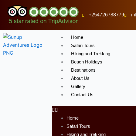
Skip
to
+254726788779
i
content
Home
Safari Tours
Hiking and Trekking
Beach Holidays
Destinations
About Us
Gallery
Contact Us
Home
Safari Tours
Hiking and Trekking