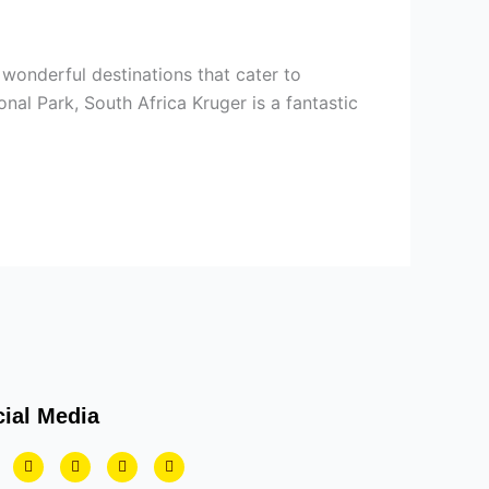
 wonderful destinations that cater to
nal Park, South Africa Kruger is a fantastic
ial Media
T
Y
I
L
w
o
n
i
i
u
s
n