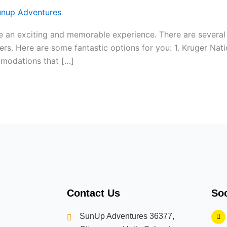
unup Adventures
 be an exciting and memorable experience. There are several
ers. Here are some fantastic options for you: 1. Kruger Natio
ommodations that […]
Contact Us
Soc
F
SunUp Adventures 36377,
a
c