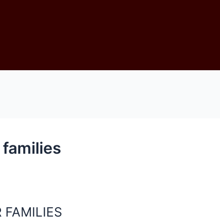
 families
 FAMILIES