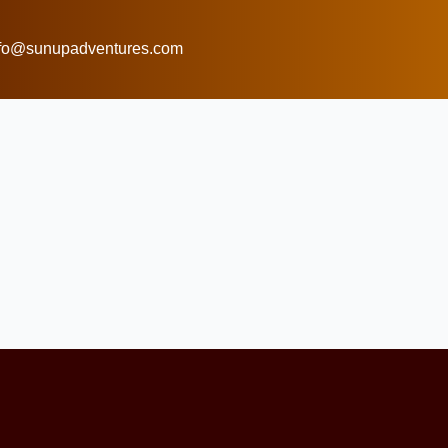
nfo@sunupadventures.com