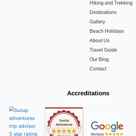
Hiking and Trekking
Destinations
Gallery
Beach Holidays
About Us
Travel Guide
Our Blog
Contact
Accreditations