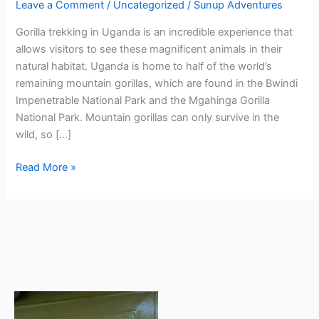
Leave a Comment
/
Uncategorized
/
Sunup Adventures
Gorilla trekking in Uganda is an incredible experience that
allows visitors to see these magnificent animals in their
natural habitat. Uganda is home to half of the world’s
remaining mountain gorillas, which are found in the Bwindi
Impenetrable National Park and the Mgahinga Gorilla
National Park. Mountain gorillas can only survive in the
wild, so […]
Read More »