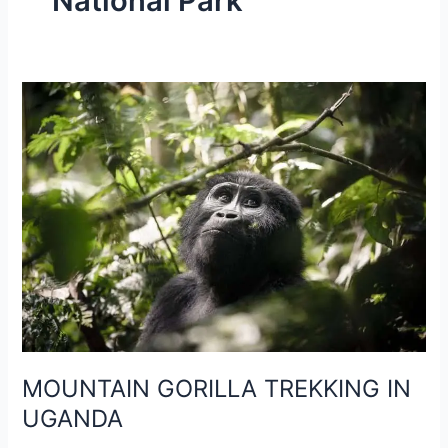
National Park
MOUNTAIN
GORILLA
TREKKING
IN
UGANDA
MOUNTAIN GORILLA TREKKING IN
UGANDA