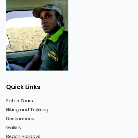
Quick Links
Safari Tours
Hiking and Trekking
Destinations
Gallery
Beach Holidays