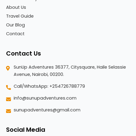
About Us
Travel Guide
Our Blog
Contact
Contact Us
SunUp Adventures 36377, Citysquare, Haile Selassie
Avenue, Nairobi, 00200.
Call/WhatsApp: +254726788779
info@sunupadventures.com
sunupadventures@gmail.com
Social Media