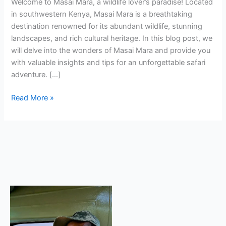
Welcome to Masai Mara, a wildlife lover’s paradise! Located
in southwestern Kenya, Masai Mara is a breathtaking
destination renowned for its abundant wildlife, stunning
landscapes, and rich cultural heritage. In this blog post, we
will delve into the wonders of Masai Mara and provide you
with valuable insights and tips for an unforgettable safari
adventure. […]
Read More »