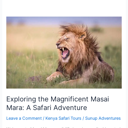
Exploring
the
Magnificent
Masai
Mara:
A
Safari
Adventure
Exploring the Magnificent Masai
Mara: A Safari Adventure
Leave a Comment
/
Kenya Safari Tours
/
Sunup Adventures