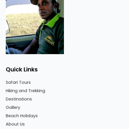
Quick Links
Safari Tours
Hiking and Trekking
Destinations
Gallery
Beach Holidays
About Us