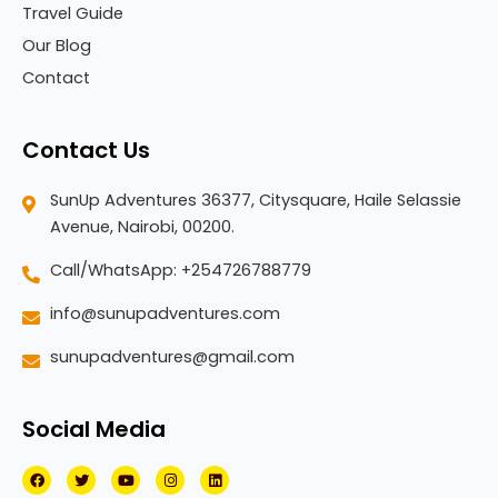
Travel Guide
Our Blog
Contact
Contact Us
SunUp Adventures 36377, Citysquare, Haile Selassie
Avenue, Nairobi, 00200.
Call/WhatsApp: +254726788779
info@sunupadventures.com
sunupadventures@gmail.com
Social Media
F
T
Y
I
L
a
w
o
n
i