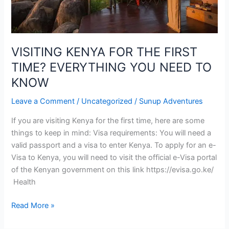
YOU
NEED
TO
KNOW
VISITING KENYA FOR THE FIRST
TIME? EVERYTHING YOU NEED TO
KNOW
Leave a Comment
/
Uncategorized
/
Sunup Adventures
If you are visiting Kenya for the first time, here are some
things to keep in mind: Visa requirements: You will need a
valid passport and a visa to enter Kenya. To apply for an e-
Visa to Kenya, you will need to visit the official e-Visa portal
of the Kenyan government on this link https://evisa.go.ke/
Health
Read More »