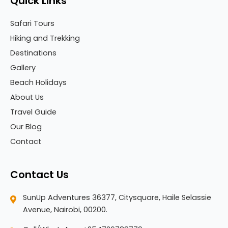
Quick Links
Safari Tours
Hiking and Trekking
Destinations
Gallery
Beach Holidays
About Us
Travel Guide
Our Blog
Contact
Contact Us
SunUp Adventures 36377, Citysquare, Haile Selassie
Avenue, Nairobi, 00200.