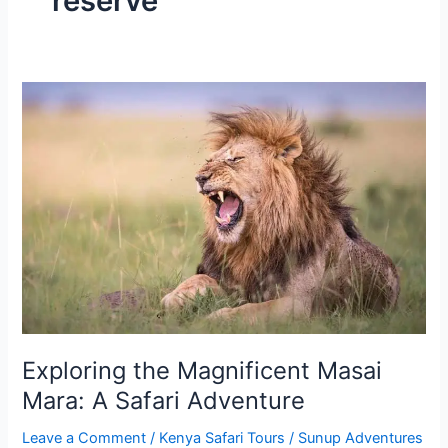
reserve
Exploring
the
Magnificent
Masai
Mara:
A
Safari
Adventure
Exploring the Magnificent Masai
Mara: A Safari Adventure
Leave a Comment
/
Kenya Safari Tours
/
Sunup Adventures