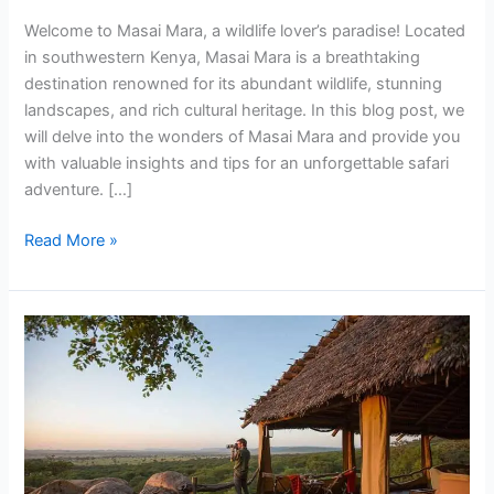
Welcome to Masai Mara, a wildlife lover’s paradise! Located
in southwestern Kenya, Masai Mara is a breathtaking
destination renowned for its abundant wildlife, stunning
landscapes, and rich cultural heritage. In this blog post, we
will delve into the wonders of Masai Mara and provide you
with valuable insights and tips for an unforgettable safari
adventure. […]
Read More »
VISITING
KENYA
FOR
THE
FIRST
TIME?
EVERYTHING