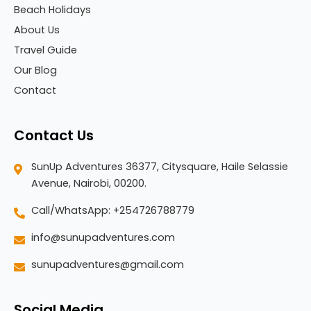
Beach Holidays
About Us
Travel Guide
Our Blog
Contact
Contact Us
SunUp Adventures 36377, Citysquare, Haile Selassie
Avenue, Nairobi, 00200.
Call/WhatsApp: +254726788779
info@sunupadventures.com
sunupadventures@gmail.com
Social Media