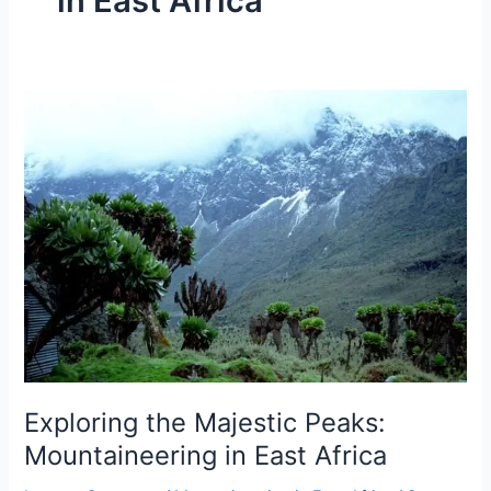
in East Africa
Exploring
the
Majestic
Peaks:
Mountaineering
in
East
Africa
Exploring the Majestic Peaks:
Mountaineering in East Africa