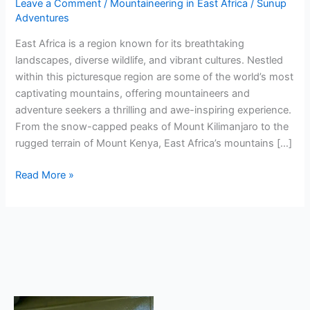
Leave a Comment
/
Mountaineering in East Africa
/
Sunup
Adventures
East Africa is a region known for its breathtaking
landscapes, diverse wildlife, and vibrant cultures. Nestled
within this picturesque region are some of the world’s most
captivating mountains, offering mountaineers and
adventure seekers a thrilling and awe-inspiring experience.
From the snow-capped peaks of Mount Kilimanjaro to the
rugged terrain of Mount Kenya, East Africa’s mountains […]
Read More »