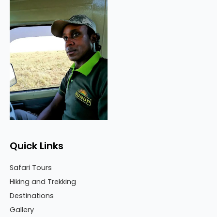
Quick Links
Safari Tours
Hiking and Trekking
Destinations
Gallery