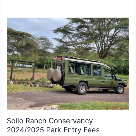
Solio
Ranch
Conservancy
2024/2025
Park
Entry
Fees
Solio Ranch Conservancy
2024/2025 Park Entry Fees