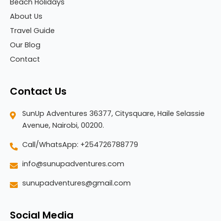
Beach Holidays
About Us
Travel Guide
Our Blog
Contact
Contact Us
SunUp Adventures 36377, Citysquare, Haile Selassie
Avenue, Nairobi, 00200.
Call/WhatsApp: +254726788779
info@sunupadventures.com
sunupadventures@gmail.com
Social Media