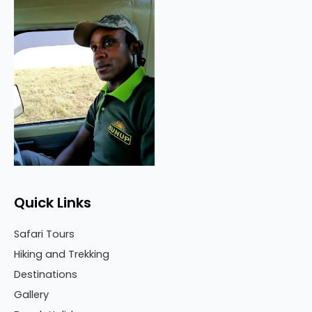
Quick Links
Safari Tours
Hiking and Trekking
Destinations
Gallery