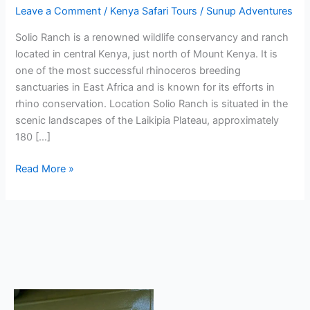
Leave a Comment
/
Kenya Safari Tours
/
Sunup Adventures
Solio Ranch is a renowned wildlife conservancy and ranch
located in central Kenya, just north of Mount Kenya. It is
one of the most successful rhinoceros breeding
sanctuaries in East Africa and is known for its efforts in
rhino conservation. Location Solio Ranch is situated in the
scenic landscapes of the Laikipia Plateau, approximately
180 […]
Read More »