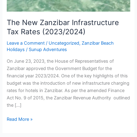
The New Zanzibar Infrastructure
Tax Rates (2023/2024)
Leave a Comment
/
Uncategorized
,
Zanzibar Beach
Holidays
/
Sunup Adventures
On June 23, 2023, the House of Representatives of
Zanzibar approved the Government Budget for the
financial year 2023/2024. One of the key highlights of this
budget was the introduction of new infrastructure charging
rates for hotels in Zanzibar. As per the amended Finance
Act No. 9 of 2015, the Zanzibar Revenue Authority outlined
the […]
Read More »