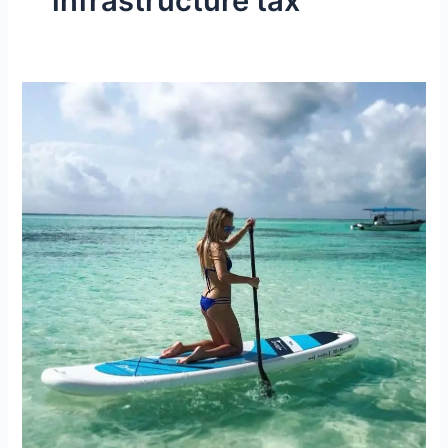
infrastructure tax
The
New
Zanzibar
Infrastructure
Tax
Rates
(2023/2024)