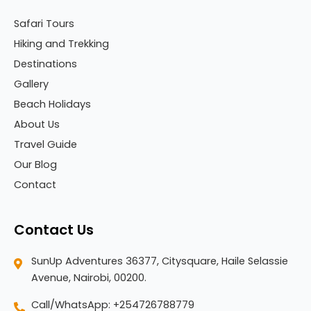
Safari Tours
Hiking and Trekking
Destinations
Gallery
Beach Holidays
About Us
Travel Guide
Our Blog
Contact
Contact Us
SunUp Adventures 36377, Citysquare, Haile Selassie
Avenue, Nairobi, 00200.
Call/WhatsApp: +254726788779