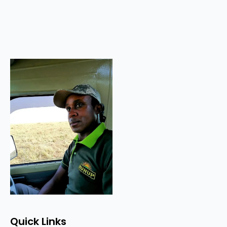
Quick Links