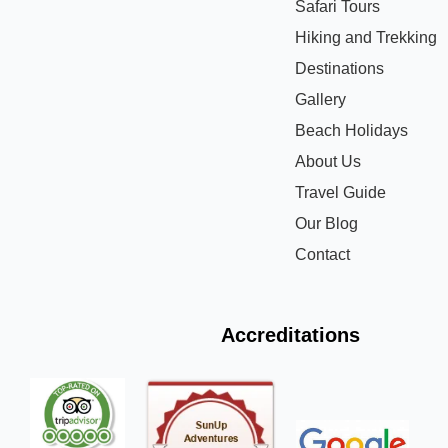
Safari Tours
Hiking and Trekking
Destinations
Gallery
Beach Holidays
About Us
Travel Guide
Our Blog
Contact
Accreditations