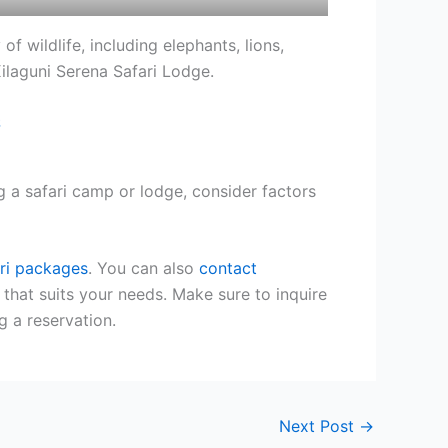
of wildlife, including elephants, lions,
ilaguni Serena Safari Lodge.
 a safari camp or lodge, consider factors
ri packages
. You can also
contact
 that suits your needs. Make sure to inquire
g a reservation.
Next Post
→