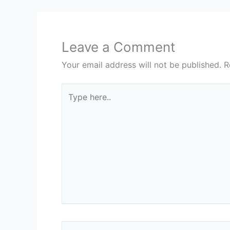
Leave a Comment
Your email address will not be published.
R
Type
here..
Name*