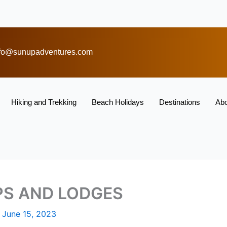
nfo@sunupadventures.com
Hiking and Trekking
Beach Holidays
Destinations
Abo
PS AND LODGES
/
June 15, 2023