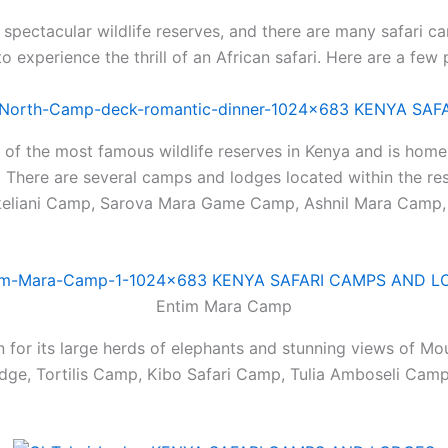
spectacular wildlife reserves, and there are many safari 
to experience the thrill of an African safari. Here are a few
 of the most famous wildlife reserves in Kenya and is home 
e. There are several camps and lodges located within the re
lkeliani Camp, Sarova Mara Game Camp, Ashnil Mara Camp
Entim Mara Camp
 for its large herds of elephants and stunning views of Mo
odge, Tortilis Camp, Kibo Safari Camp, Tulia Amboseli Ca