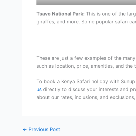
Tsavo National Park:
This is one of the lar
giraffes, and more. Some popular safari ca
These are just a few examples of the many 
such as location, price, amenities, and the 
To book a Kenya Safari holiday with Sunup
us
directly to discuss your interests and pr
about our rates, inclusions, and exclusion
←
Previous Post