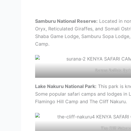
Samburu National Reserve:
Located in nor
Oryx, Reticulated Giraffes, and Somali Os
Shaba Game Lodge, Samburu Sopa Lodge, S
Camp.
Surana Buffalo Spri
Lake Nakuru National Park:
This park is kn
Some popular safari camps and lodges in 
Flamingo Hill Camp and The Cliff Nakuru.
The Cliff Nakuru