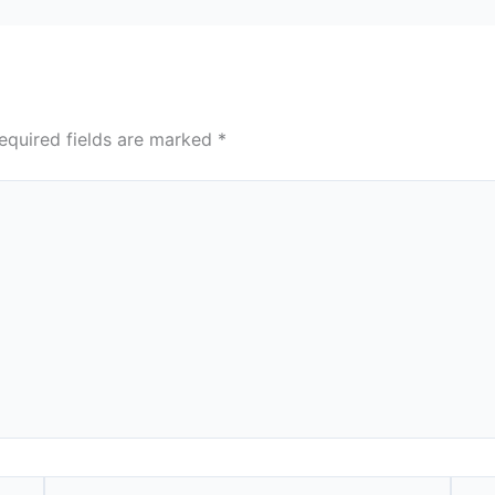
equired fields are marked
*
Email*
Webs