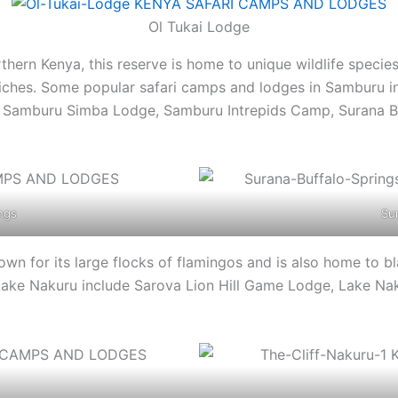
Ol Tukai Lodge
thern Kenya, this reserve is home to unique wildlife specie
triches. Some popular safari camps and lodges in Samburu
amburu Simba Lodge, Samburu Intrepids Camp, Surana Bu
ngs
Su
own for its large flocks of flamingos and is also home to bl
Lake Nakuru include Sarova Lion Hill Game Lodge, Lake N