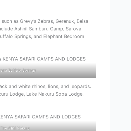
s such as Grevy’s Zebras, Gerenuk, Beisa
 include Ashnil Samburu Camp, Sarova
ffalo Springs, and Elephant Bedroom
rana Buffalo Springs
ack and white rhinos, lions, and leopards.
akuru Lodge, Lake Nakuru Sopa Lodge,
The Cliff Nakuru