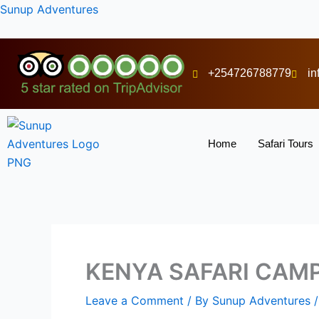
Skip
Sunup Adventures
to
content
+254726788779
i
Home
Safari Tours
KENYA SAFARI CAM
Leave a Comment
/ By
Sunup Adventures