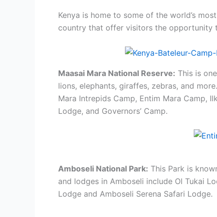
Kenya is home to some of the world’s most 
country that offer visitors the opportunity 
Maasai Mara National Reserve:
This is one
lions, elephants, giraffes, zebras, and mor
Mara Intrepids Camp, Entim Mara Camp, I
Lodge, and Governors’ Camp.
Amboseli National Park:
This Park is known
and lodges in Amboseli include Ol Tukai L
Lodge and Amboseli Serena Safari Lodge.