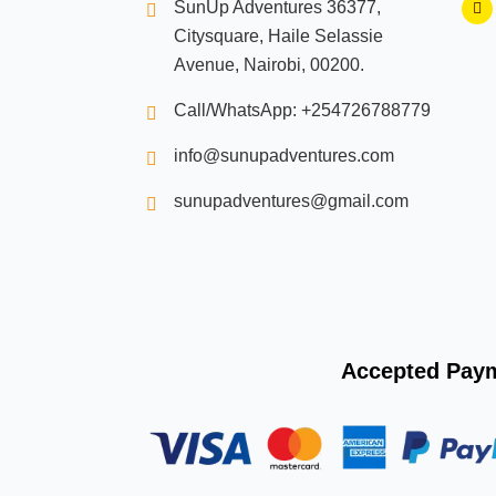
SunUp Adventures 36377,
a
c
Citysquare, Haile Selassie
e
b
Avenue, Nairobi, 00200.
o
o
k
Call/WhatsApp: +254726788779
info@sunupadventures.com
sunupadventures@gmail.com
Accepted Pay