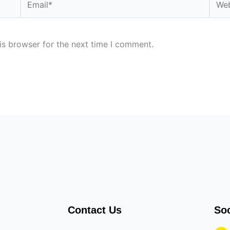
is browser for the next time I comment.
Contact Us
Soc
F