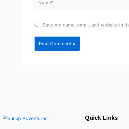
Save my name, email, and website in th
Quick Links