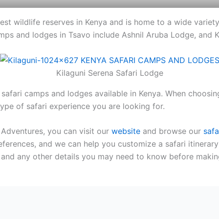
gest wildlife reserves in Kenya and is home to a wide variety 
mps and lodges in Tsavo include Ashnil Aruba Lodge, and K
Kilaguni Serena Safari Lodge
safari camps and lodges available in Kenya. When choosing
type of safari experience you are looking for.
 Adventures, you can visit our
website
and browse our
safa
eferences, and we can help you customize a safari itinerary
s, and any other details you may need to know before makin