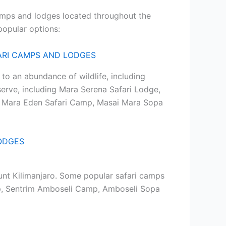
camps and lodges located throughout the
 popular options:
to an abundance of wildlife, including
serve, including Mara Serena Safari Lodge,
, Mara Eden Safari Camp, Masai Mara Sopa
unt Kilimanjaro. Some popular safari camps
mp, Sentrim Amboseli Camp, Amboseli Sopa