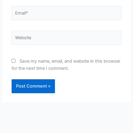
Email*
Website
Save my name, email, and website in this browser
for the next time I comment.