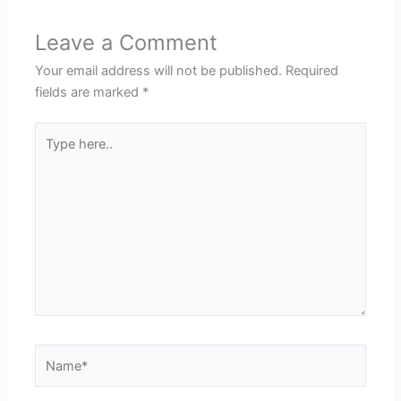
Leave a Comment
Your email address will not be published.
Required
fields are marked
*
Type
here..
Name*