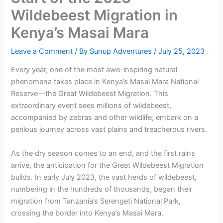
Wildebeest Migration in
Kenya’s Masai Mara
Leave a Comment
/ By
Sunup Adventures
/
July 25, 2023
Every year, one of the most awe-inspiring natural
phenomena takes place in Kenya’s Masai Mara National
Reserve—the Great Wildebeest Migration. This
extraordinary event sees millions of wildebeest,
accompanied by zebras and other wildlife; embark on a
perilous journey across vast plains and treacherous rivers.
As the dry season comes to an end, and the first rains
arrive, the anticipation for the Great Wildebeest Migration
builds. In early July 2023, the vast herds of wildebeest,
numbering in the hundreds of thousands, began their
migration from Tanzania’s Serengeti National Park,
crossing the border into Kenya’s Masai Mara.