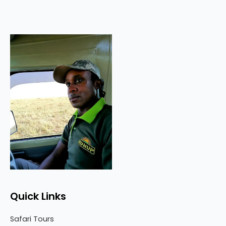
Quick Links
Safari Tours