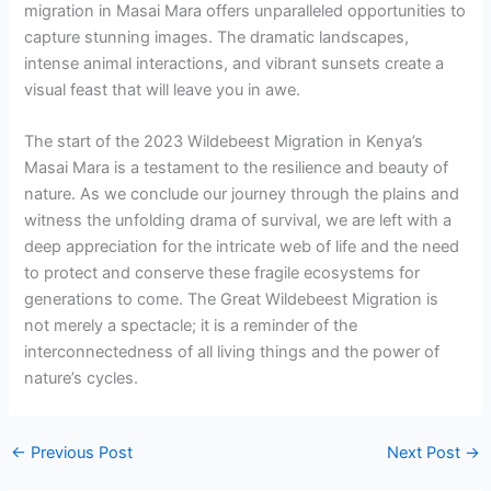
migration in Masai Mara offers unparalleled opportunities to
capture stunning images. The dramatic landscapes,
intense animal interactions, and vibrant sunsets create a
visual feast that will leave you in awe.
The start of the 2023 Wildebeest Migration in Kenya’s
Masai Mara is a testament to the resilience and beauty of
nature. As we conclude our journey through the plains and
witness the unfolding drama of survival, we are left with a
deep appreciation for the intricate web of life and the need
to protect and conserve these fragile ecosystems for
generations to come. The Great Wildebeest Migration is
not merely a spectacle; it is a reminder of the
interconnectedness of all living things and the power of
nature’s cycles.
←
Previous Post
Next Post
→