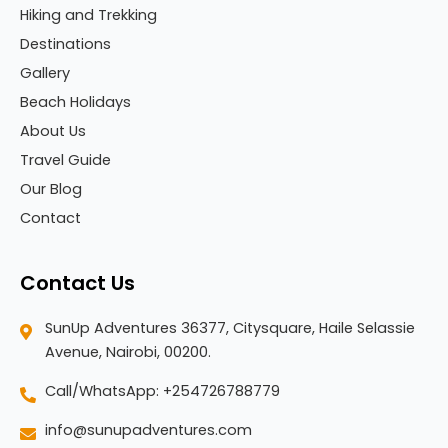
Hiking and Trekking
Destinations
Gallery
Beach Holidays
About Us
Travel Guide
Our Blog
Contact
Contact Us
SunUp Adventures 36377, Citysquare, Haile Selassie
Avenue, Nairobi, 00200.
Call/WhatsApp: +254726788779
info@sunupadventures.com