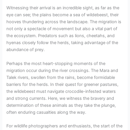
Witnessing their arrival is an incredible sight, as far as the
eye can see; the plains become a sea of wildebeest, their
hooves thundering across the landscape. The migration is
not only a spectacle of movement but also a vital part of
the ecosystem. Predators such as lions, cheetahs, and
hyenas closely follow the herds, taking advantage of the
abundance of prey.
Perhaps the most heart-stopping moments of the
migration occur during the river crossings. The Mara and
Talek rivers, swollen from the rains, become formidable
barriers for the herds. In their quest for greener pastures,
the wildebeest must navigate crocodile-infested waters
and strong currents. Here, we witness the bravery and
determination of these animals as they take the plunge,
often enduring casualties along the way.
For wildlife photographers and enthusiasts, the start of the